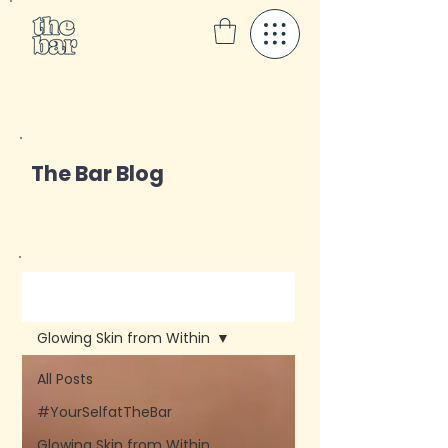
The Bar Blog
Blog
Glowing Skin from Within
All Posts
#YourSelfatTheBar
Glowing Skin from Within