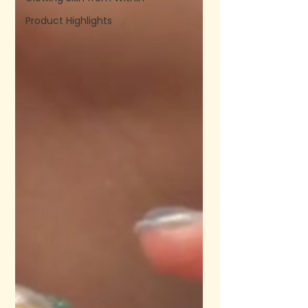
Product Highlights