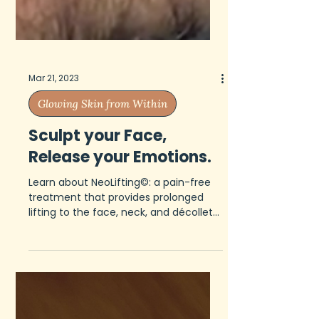
Mar 21, 2023
Glowing Skin from Within
Sculpt your Face,
Release your Emotions.
Learn about NeoLifting©: a pain-free
treatment that provides prolonged
lifting to the face, neck, and décolleté
without complications.