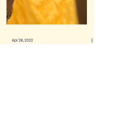
Apr 28, 2022
Glowing Skin from Within
A healthy liver for CLEAR
SKIN?
If you know me, you know I preach