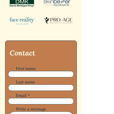
Contact
First name
Last name
Email
Write a message