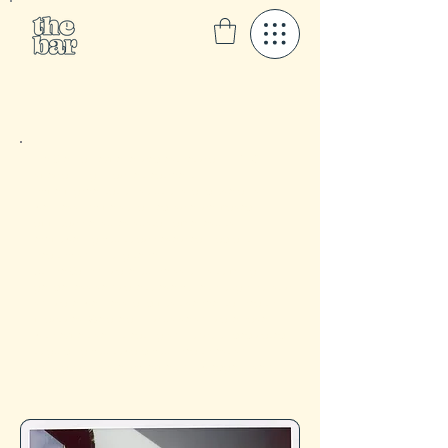
I’m Bren, an experienced esthetician in NYC
specializing in acne treatment,
hyperpigmentation solutions, and overall skin
wellness. My personalized, science-based
approach ensures sustainable results,
empowering you to achieve clear, radiant,
healthy skin- long term.
At The Bar Skincare, our mission is to bring
genderless self-care to everyone through holistic
skincare, wellness, and positive mental health
practices. We are an inclusive skincare haven
with expertise in treating skin of color, dedicated
to guiding you toward your healthiest skin
through consistency, expert knowledge, + self-
love.