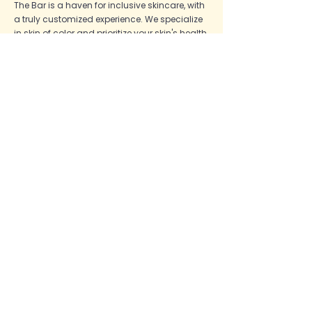
The Bar is a haven for inclusive skincare, with
a truly customized experience. We specialize
in skin of color and prioritize your skin's health.
We are a certified Acne Specialist
Clinic,
utilizing the best lines in our industry. Come
visit us at our Queens studio!
The Bar
Shop
Shop
Hyperpigmentation
Book
Acne
About
Positive Aging
Quiz
General Health
Blog
Face Reality
FAQ
Skinbetter
Policies
The Bar
DMK