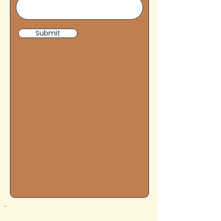
Submit