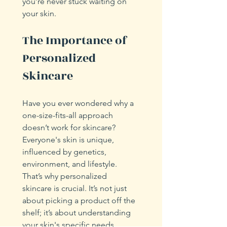
you’re never stuck waiting on 
your skin.
The Importance of 
Personalized 
Skincare
Have you ever wondered why a 
one-size-fits-all approach 
doesn’t work for skincare? 
Everyone's skin is unique, 
influenced by genetics, 
environment, and lifestyle. 
That’s why personalized 
skincare is crucial. It’s not just 
about picking a product off the 
shelf; it’s about understanding 
your skin's specific needs.