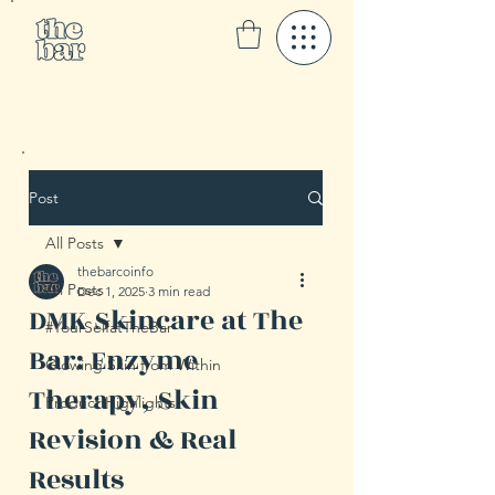
Post
All Posts
thebarcoinfo
All Posts
Dec 1, 2025
3 min read
DMK Skincare at The
#YourSelfatTheBar
Bar: Enzyme
Glowing Skin from Within
Therapy, Skin
Product Highlights
Revision & Real
Results