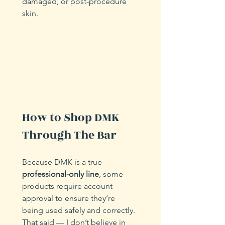
damaged, or post-procedure 
skin.
How to Shop DMK 
Through The Bar
Because DMK is a true 
professional-only line
, some 
products require account 
approval to ensure they’re 
being used safely and correctly. 
That said — I don’t believe in 