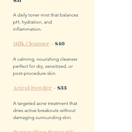
$51
A daily toner mist that balances 
pH, hydration, and 
inflammation.
Milk Cleanser
 – $40
A calming, nourishing cleanser 
perfect for dry, sensitized, or 
post-procedure skin.
Actrol Powder
 – $33
A targeted acne treatment that 
dries active breakouts without 
damaging surrounding skin.