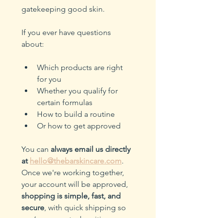
gatekeeping good skin.
If you ever have questions 
about:
Which products are right 
for you
Whether you qualify for 
certain formulas
How to build a routine
Or how to get approved
You can 
always email us directly 
at
hello@thebarskincare.com
. 
Once we're working together, 
your account will be approved, 
shopping is simple, fast, and 
secure
, with quick shipping so 