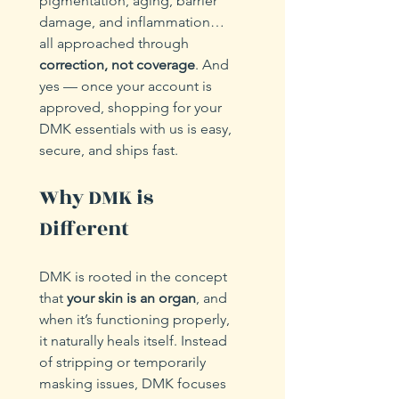
pigmentation, aging, barrier 
damage, and inflammation… 
all approached through 
correction, not coverage
. And 
yes — once your account is 
approved, shopping for your 
DMK essentials with us is easy, 
secure, and ships fast.
Why DMK is 
Different
DMK is rooted in the concept 
that 
your skin is an organ
, and 
when it’s functioning properly, 
it naturally heals itself. Instead 
of stripping or temporarily 
masking issues, DMK focuses 