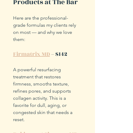
Products at The Bar
Here are the professional-
grade formulas my clients rely 
on most — and why we love 
them:
Firmatrix MD
 – $142
A powerful resurfacing 
treatment that restores 
firmness, smooths texture, 
refines pores, and supports 
collagen activity. This is a 
favorite for dull, aging, or 
congested skin that needs a 
reset.