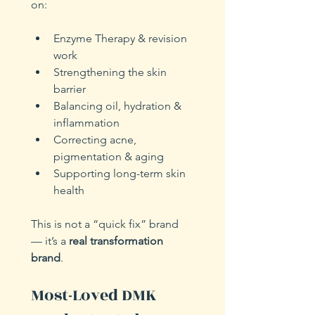
on:
Enzyme Therapy & revision 
work
Strengthening the skin 
barrier
Balancing oil, hydration & 
inflammation
Correcting acne, 
pigmentation & aging
Supporting long-term skin 
health
This is not a “quick fix” brand 
— it’s a 
real transformation 
brand
.
Most-Loved DMK 