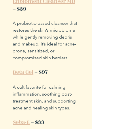
Enbioment Cleanser MD
– $39
A probiotic-based cleanser that 
restores the skin’s microbiome 
while gently removing debris 
and makeup. It’s ideal for acne-
prone, sensitized, or 
compromised skin barriers.
Beta Gel
 – $97
A cult favorite for calming 
inflammation, soothing post-
treatment skin, and supporting 
acne and healing skin types.
Seba-E
 – $33