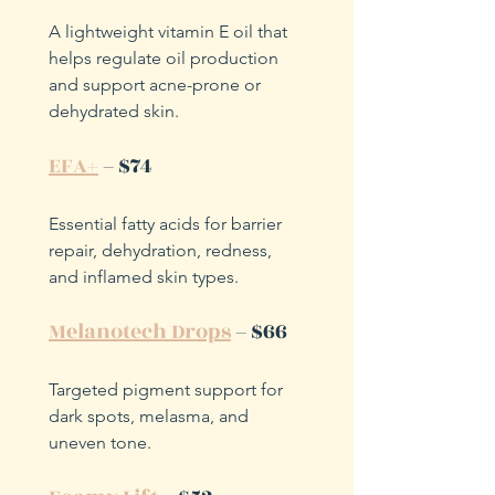
A lightweight vitamin E oil that 
helps regulate oil production 
and support acne-prone or 
dehydrated skin.
EFA+
 – $74
Essential fatty acids for barrier 
repair, dehydration, redness, 
and inflamed skin types.
Melanotech Drops
 – $66
Targeted pigment support for 
dark spots, melasma, and 
uneven tone.