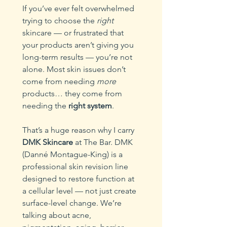
If you’ve ever felt overwhelmed 
trying to choose the 
right
skincare — or frustrated that 
your products aren’t giving you 
long-term results — you’re not 
alone. Most skin issues don’t 
come from needing 
more
products… they come from 
needing the 
right system
.
That’s a huge reason why I carry 
DMK Skincare
 at The Bar. DMK 
(Danné Montague-King) is a 
professional skin revision line 
designed to restore function at 
a cellular level — not just create 
surface-level change. We’re 
talking about acne, 