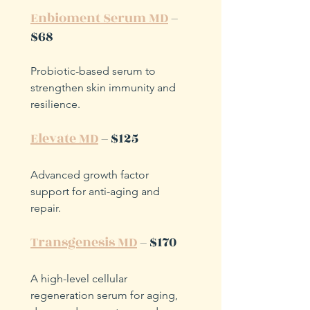
Enbioment Serum MD
 – 
$68
Probiotic-based serum to 
strengthen skin immunity and 
resilience.
Elevate MD
 – $125
Advanced growth factor 
support for anti-aging and 
repair.
Transgenesis MD
 – $170
A high-level cellular 
regeneration serum for aging, 