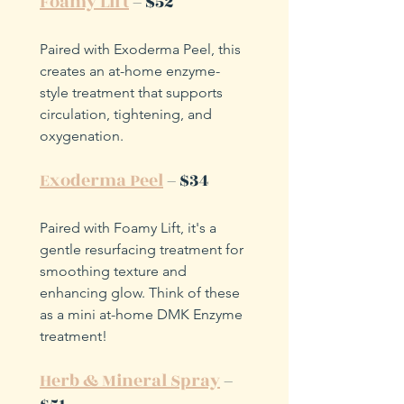
Foamy Lift
 – $52
Paired with Exoderma Peel, this 
creates an at-home enzyme-
style treatment that supports 
circulation, tightening, and 
oxygenation.
Exoderma Peel
 – $34
Paired with Foamy Lift, it's a 
gentle resurfacing treatment for 
smoothing texture and 
enhancing glow. Think of these 
as a mini at-home DMK Enzyme 
treatment!
Herb & Mineral Spray
 – 