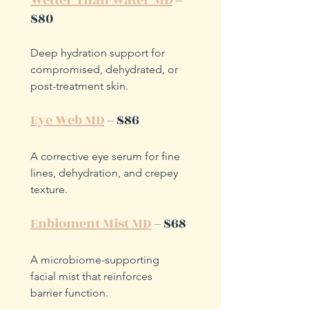
Wetter Than Water MD
 – 
$80
Deep hydration support for 
compromised, dehydrated, or 
post-treatment skin.
Eye Web MD
 – $86
A corrective eye serum for fine 
lines, dehydration, and crepey 
texture.
Enbioment Mist MD
 – $68
A microbiome-supporting 
facial mist that reinforces 
barrier function.