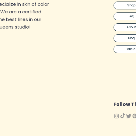
alize in skin of color
Shop
. We are a certified
FAQ
 the best lines in our
Queens studio!
About
Blog
Policie
Follow T