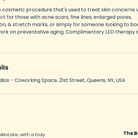
e cosmetic procedure that's used to treat skin concerns 
ct for those with acne scars, fine lines, enlarged pores,
n, & stretch marks, or simply for someone looking to bo
ork on preventative aging. Complimentary LED therapy is
ils
dios - Coworking Space, 21st Street, Queens, NY, USA
The B
skincare, with a truly