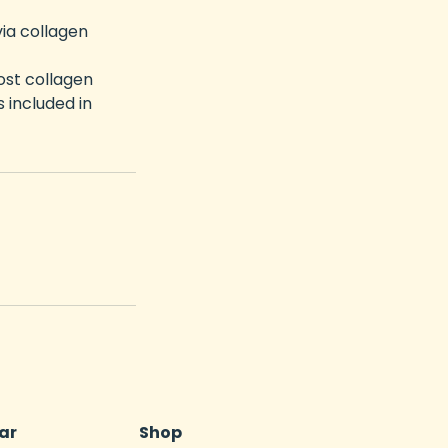
via collagen
ost collagen
 included in
ar
Shop