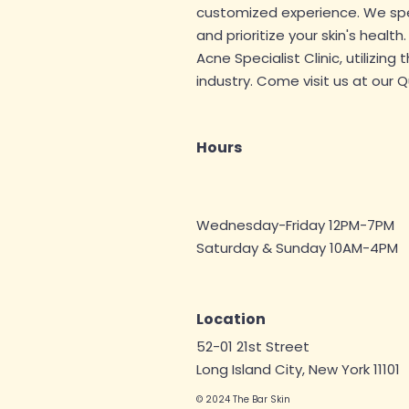
customized experience. We speci
and prioritize your skin's health
Acne Specialist
Clinic, utilizing
industry. Come visit us at our 
Hours
Wednesday-Friday 12PM-7PM
Saturday & Sunday 10AM-4
PM
Location
52-01 21st Street
Long Island City, New York 11101
© 2024 The Bar Skin