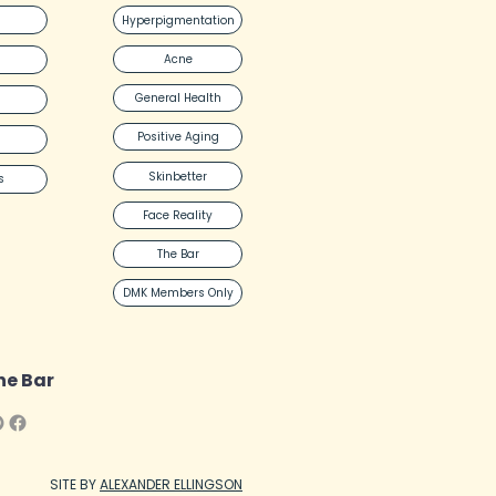
Hyperpigmentation
Acne
General Health
Positive Aging
Skinbetter
s
Face Reality
The Bar
DMK Members Only
he Bar
SITE BY
ALEXANDER ELLINGSON