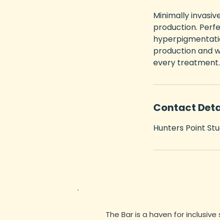
m
Minimally invasiv
i
production. Perfe
n
hyperpigmentatio
production and w
every treatment.
Contact Deta
Hunters Point Stu
The Bar is a haven for inclusive 