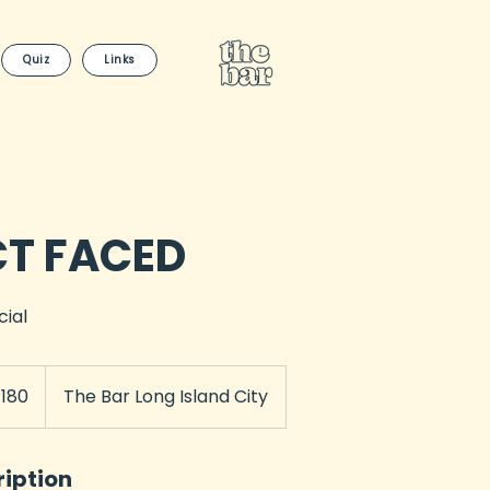
Quiz
Links
CT FACED
cial
180
The Bar Long Island City
rs
ription