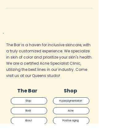
The Bar is a haven for inclusive skincare, with
a truly customized experience. We specialize
in skin of color and prioritize your skin's health.
We are a certified Acne Specialist
Clinic,
utilizing the best lines in our industry. Come
visit us at our Queens studio!
The Bar
Shop
Shop
Hyperpigmentation
Book
Acne
About
Positive Aging
Quiz
General Health