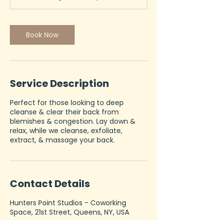
n
Book Now
Service Description
Perfect for those looking to deep
cleanse & clear their back from
blemishes & congestion. Lay down &
relax, while we cleanse, exfoliate,
extract, & massage your back.
Contact Details
Hunters Point Studios - Coworking
Space, 21st Street, Queens, NY, USA