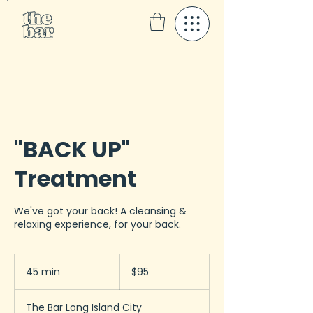
"BACK UP"
Treatment
We've got your back! A cleansing &
relaxing experience, for your back.
95
US
45 min
4
$95
dollars
5
m
The Bar Long Island City
i