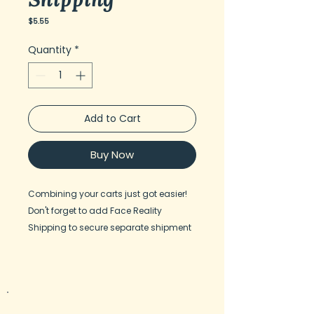
Price
$5.55
Quantity
*
Add to Cart
Buy Now
Combining your carts just got easier!
Don't forget to add Face Reality
Shipping to secure separate shipment
from F.R. HQ, when shopping both DMK
and Face Reality in one cart.