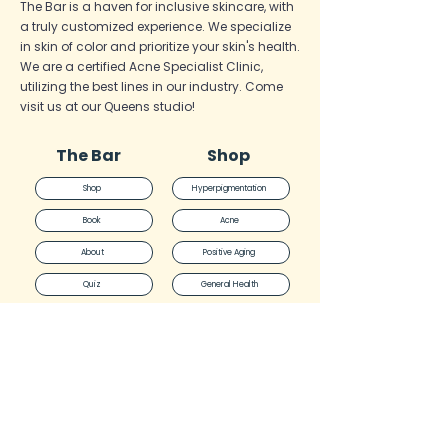
The Bar is a haven for inclusive skincare, with
a truly customized experience. We specialize
in skin of color and prioritize your skin's health.
We are a certified Acne Specialist
Clinic,
utilizing the best lines in our industry. Come
visit us at our Queens studio!
The Bar
Shop
Shop
Hyperpigmentation
Book
Acne
About
Positive Aging
Quiz
General Health
Blog
Face Reality
FAQ
Skinbetter
Policies
The Bar
DMK