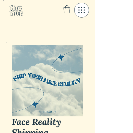
Face Reality
Shipping