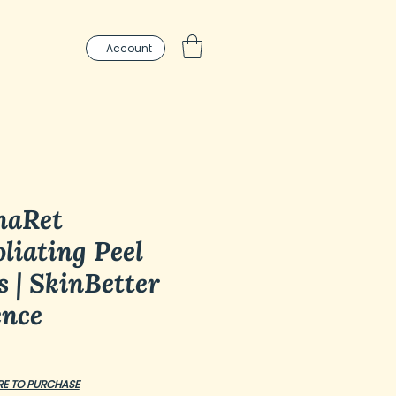
Account
haRet
liating Peel
s | SkinBetter
ence
ce
RE TO PURCHASE