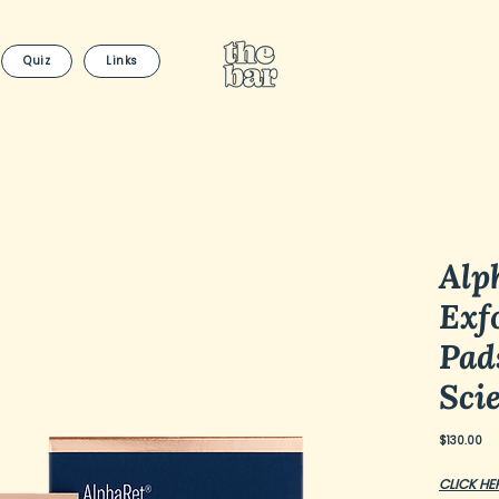
Quiz
Links
Alp
Exfo
Pad
Sci
Pri
$130.00
CLICK HE