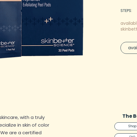
STEPS:
CREA
availabl
SHOP
skinbet
RECEI
Experienc
avai
with Skin
Peel Pad
crafted 
exfoliat
retinol, 
complexi
Harnessi
hydroxy 
Peel Pad
The B
skincare, with a truly
unclog p
alize in skin of color
Shop
revealin
. We are a certified
complexi