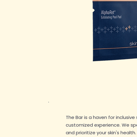
The Bar is a haven for inclusive 
customized experience. We speci
and prioritize your skin's health