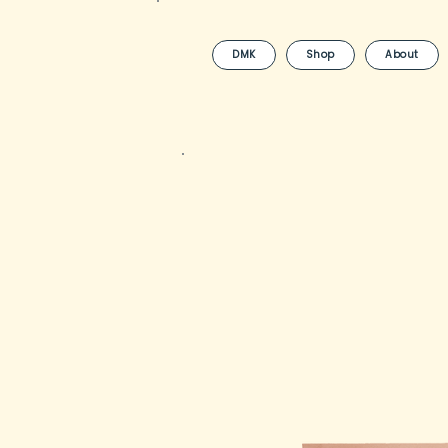
DMK
Shop
About